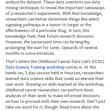
analyze his dataset. These data scientists use data
mining techniques to reveal the important takeaways
of a researcher’s experiments. With that knowledge,
researchers can better determine things like which
signaling pathways in a tumor to target or the
effectiveness of a particular drug. In turn, this
knowledge fuels their future research decisions.
However, the turnaround time can be lengthy,
prolonging the wait for cures. Upwards of several
months in some instances.
That’s where the Childhood Cancer Data Lab’s (CCDL)
Data Science Training workshop
comes in. At this
hands-on, 3-day session held in Houston, researchers
learned data science skills that could accelerate their
own work. Drawing on skills learned at the workshop,
childhood cancer researchers can perform basic
analyses of their work to make informed decisions
on how to proceed with their own research. Don’t just
take our word for it, though. Read more about the