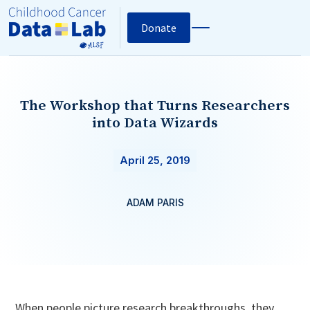
Donate
The Workshop that Turns Researchers
into Data Wizards
April 25, 2019
ADAM PARIS
When people picture research breakthroughs, they