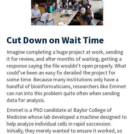
Cut Down on Wait Time
Imagine completing a huge project at work, sending
it for review, and after months of waiting, getting a
response saying the file wouldn’t open properly. What
could’ve been an easy fix derailed the project for
some time. Because many institutions only have a
handful of bioinformaticians, researchers like Emmet
can run into this problem quite often when sending
data for analysis.
Emmet is a PhD candidate at Baylor College of
Medicine whose lab developed a machine designed to
help analyze individual cells in rapid succession.
Initially, they merely wanted to ensure it worked, so