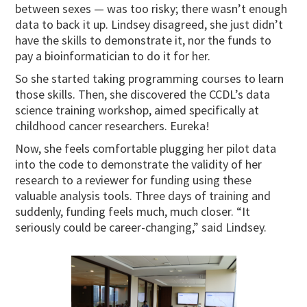
between sexes — was too risky; there wasn’t enough
data to back it up. Lindsey disagreed, she just didn’t
have the skills to demonstrate it, nor the funds to
pay a bioinformatician to do it for her.
So she started taking programming courses to learn
those skills. Then, she discovered the CCDL’s data
science training workshop, aimed specifically at
childhood cancer researchers. Eureka!
Now, she feels comfortable plugging her pilot data
into the code to demonstrate the validity of her
research to a reviewer for funding using these
valuable analysis tools. Three days of training and
suddenly, funding feels much, much closer. “It
seriously could be career-changing,” said Lindsey.