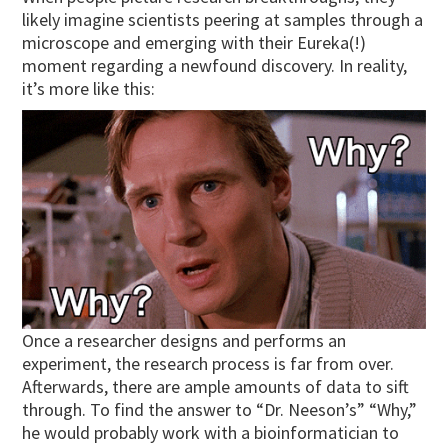
likely imagine scientists peering at samples through a
microscope and emerging with their Eureka(!)
moment regarding a newfound discovery. In reality,
it’s more like this:
Once a researcher designs and performs an
experiment, the research process is far from over.
Afterwards, there are ample amounts of data to sift
through. To find the answer to “Dr. Neeson’s” “Why,”
he would probably work with a bioinformatician to