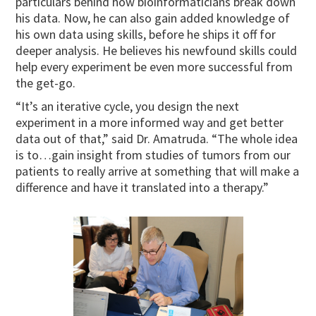
particulars behind how bioinformaticians break down
his data. Now, he can also gain added knowledge of
his own data using skills, before he ships it off for
deeper analysis. He believes his newfound skills could
help every experiment be even more successful from
the get-go.
“It’s an iterative cycle, you design the next
experiment in a more informed way and get better
data out of that,” said Dr. Amatruda. “The whole idea
is to…gain insight from studies of tumors from our
patients to really arrive at something that will make a
difference and have it translated into a therapy.”