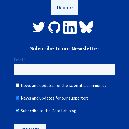
Donate
Subscribe to our Newsletter