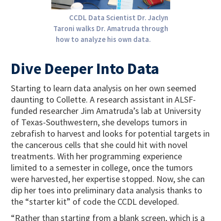
CCDL Data Scientist Dr. Jaclyn
Taroni walks Dr. Amatruda through
how to analyze his own data.
Dive Deeper Into Data
Starting to learn data analysis on her own seemed
daunting to Collette. A research assistant in ALSF-
funded researcher Jim Amatruda’s lab at University
of Texas-Southwestern, she develops tumors in
zebrafish to harvest and looks for potential targets in
the cancerous cells that she could hit with novel
treatments. With her programming experience
limited to a semester in college, once the tumors
were harvested, her expertise stopped. Now, she can
dip her toes into preliminary data analysis thanks to
the “starter kit” of code the CCDL developed.
“Rather than starting from a blank screen, which is a