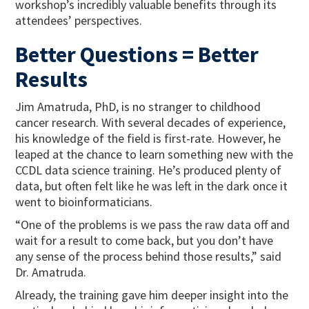
workshop’s incredibly valuable benefits through its
attendees’ perspectives.
Better Questions = Better
Results
Jim Amatruda, PhD, is no stranger to childhood
cancer research. With several decades of experience,
his knowledge of the field is first-rate. However, he
leaped at the chance to learn something new with the
CCDL data science training. He’s produced plenty of
data, but often felt like he was left in the dark once it
went to bioinformaticians.
“One of the problems is we pass the raw data off and
wait for a result to come back, but you don’t have
any sense of the process behind those results,” said
Dr. Amatruda.
Already, the training gave him deeper insight into the