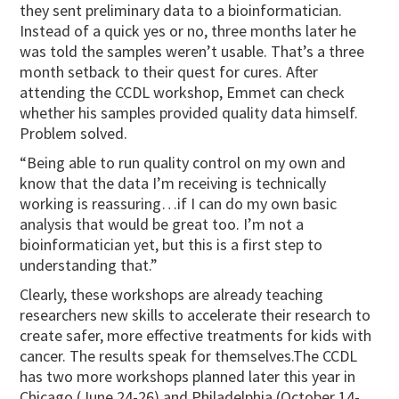
they sent preliminary data to a bioinformatician.
Instead of a quick yes or no, three months later he
was told the samples weren’t usable. That’s a three
month setback to their quest for cures. After
attending the CCDL workshop, Emmet can check
whether his samples provided quality data himself.
Problem solved.
“Being able to run quality control on my own and
know that the data I’m receiving is technically
working is reassuring…if I can do my own basic
analysis that would be great too. I’m not a
bioinformatician yet, but this is a first step to
understanding that.”
Clearly, these workshops are already teaching
researchers new skills to accelerate their research to
create safer, more effective treatments for kids with
cancer. The results speak for themselves.The CCDL
has two more workshops planned later this year in
Chicago (June 24-26) and Philadelphia (October 14-