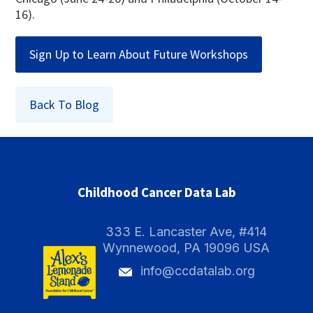
16).
Sign Up to Learn About Future Workshops
Back To Blog
Childhood Cancer Data Lab
333 E. Lancaster Ave, #414
Wynnewood, PA 19096 USA
info@ccdatalab.org