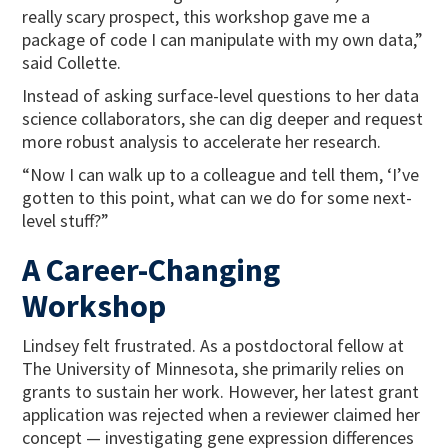
really scary prospect, this workshop gave me a
package of code I can manipulate with my own data,”
said Collette.
Instead of asking surface-level questions to her data
science collaborators, she can dig deeper and request
more robust analysis to accelerate her research.
“Now I can walk up to a colleague and tell them, ‘I’ve
gotten to this point, what can we do for some next-
level stuff?”
A Career-Changing
Workshop
Lindsey felt frustrated. As a postdoctoral fellow at
The University of Minnesota, she primarily relies on
grants to sustain her work. However, her latest grant
application was rejected when a reviewer claimed her
concept — investigating gene expression differences