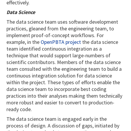
effectively.
Data Science
The data science team uses software development
practices, gleaned from the engineering team, to
implement proof-of-concept workflows. For
example, in the
OpenPBTA project
the data science
team identified continuous integration as a
technique that would support large-numbers of
scientific contributors. Members of the data science
team consulted with the engineering team to build a
continuous integration solution for data science
within the project. These types of efforts enable the
data science team to incorporate best coding
practices into their analyses making them technically
more robust and easier to convert to production-
ready code.
The data science team is engaged early in the
process of design. A discussion of gaps, initiated by