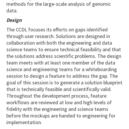
methods for the large-scale analysis of genomic
data.
Design
The CCDL focuses its efforts on gaps identified
through user research. Solutions are designed in
collaboration with both the engineering and data
science teams to ensure technical feasibility and that
the solutions address scientific problems. The design
team meets with at least one member of the data
science and engineering teams for a whiteboarding
session to design a feature to address the gap. The
goal of this session is to generate a solution blueprint
that is technically feasible and scientifically valid.
Throughout the development process, feature
workflows are reviewed at low and high levels of
fidelity with the engineering and science teams
before the mockups are handed to engineering for
implementation.