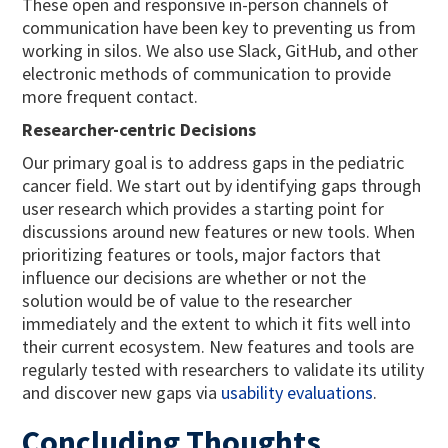
These open and responsive in-person channels of
communication have been key to preventing us from
working in silos. We also use Slack, GitHub, and other
electronic methods of communication to provide
more frequent contact.
Researcher-centric Decisions
Our primary goal is to address gaps in the pediatric
cancer field. We start out by identifying gaps through
user research which provides a starting point for
discussions around new features or new tools. When
prioritizing features or tools, major factors that
influence our decisions are whether or not the
solution would be of value to the researcher
immediately and the extent to which it fits well into
their current ecosystem. New features and tools are
regularly tested with researchers to validate its utility
and discover new gaps via
usability evaluations
.
Concluding Thoughts