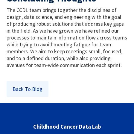
The CCDL team brings together the disciplines of
design, data science, and engineering with the goal
of producing robust solutions that address key gaps
in the field. As we have grown we have refined our
processes to maintain information flow across teams
while trying to avoid meeting fatigue for team
members. We aim to keep meetings small, focused,
and to a defined duration, while also providing
avenues for team-wide communication each sprint.
Back To Blog
Childhood Cancer Data Lab