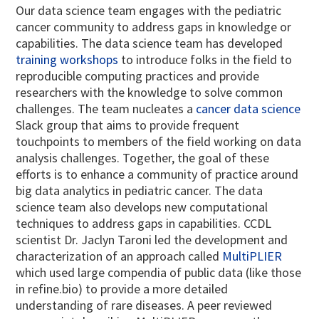
Our data science team engages with the pediatric
cancer community to address gaps in knowledge or
capabilities. The data science team has developed
training workshops
to introduce folks in the field to
reproducible computing practices and provide
researchers with the knowledge to solve common
challenges. The team nucleates a
cancer data science
Slack group that aims to provide frequent
touchpoints to members of the field working on data
analysis challenges. Together, the goal of these
efforts is to enhance a community of practice around
big data analytics in pediatric cancer. The data
science team also develops new computational
techniques to address gaps in capabilities. CCDL
scientist Dr. Jaclyn Taroni led the development and
characterization of an approach called
MultiPLIER
which used large compendia of public data (like those
in refine.bio) to provide a more detailed
understanding of rare diseases. A peer reviewed