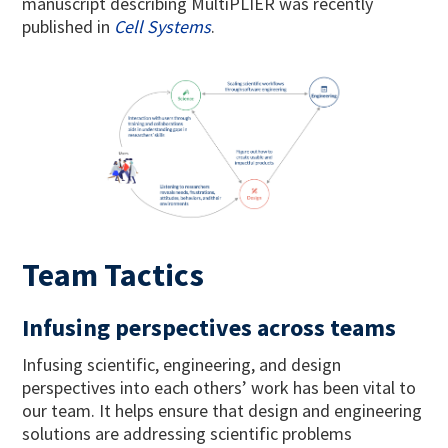
manuscript describing MultiPLIER was recently
published in
Cell Systems
.
Team Tactics
Infusing perspectives across teams
Infusing scientific, engineering, and design
perspectives into each others’ work has been vital to
our team. It helps ensure that design and engineering
solutions are addressing scientific problems