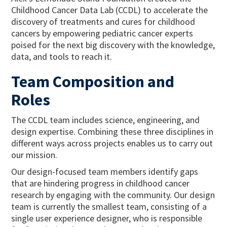
Childhood Cancer Data Lab (CCDL) to accelerate the
discovery of treatments and cures for childhood
cancers by empowering pediatric cancer experts
poised for the next big discovery with the knowledge,
data, and tools to reach it.
Team Composition and
Roles
The CCDL team includes science, engineering, and
design expertise. Combining these three disciplines in
different ways across projects enables us to carry out
our mission.
Our design-focused team members identify gaps
that are hindering progress in childhood cancer
research by engaging with the community. Our design
team is currently the smallest team, consisting of a
single user experience designer, who is responsible