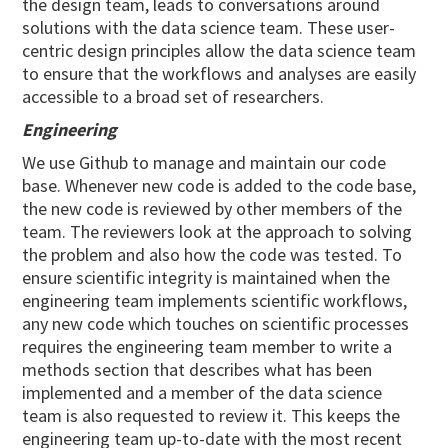
the design team, leads to conversations around
solutions with the data science team. These user-
centric design principles allow the data science team
to ensure that the workflows and analyses are easily
accessible to a broad set of researchers.
Engineering
We use Github to manage and maintain our code
base. Whenever new code is added to the code base,
the new code is reviewed by other members of the
team. The reviewers look at the approach to solving
the problem and also how the code was tested. To
ensure scientific integrity is maintained when the
engineering team implements scientific workflows,
any new code which touches on scientific processes
requires the engineering team member to write a
methods section that describes what has been
implemented and a member of the data science
team is also requested to review it. This keeps the
engineering team up-to-date with the most recent