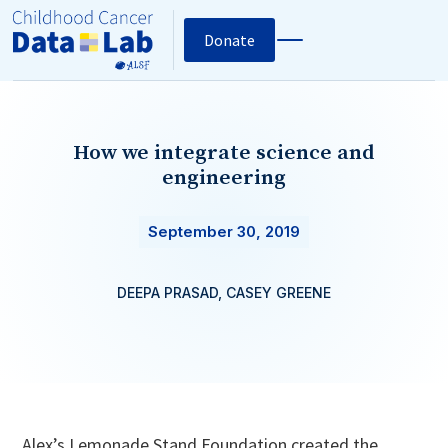
Donate
How we integrate science and
engineering
September 30, 2019
DEEPA PRASAD, CASEY GREENE
Alex’s Lemonade Stand Foundation created the