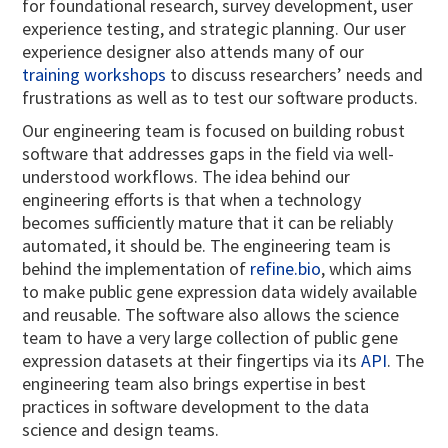
for foundational research, survey development, user
experience testing, and strategic planning. Our user
experience designer also attends many of our
training workshops
to discuss researchers’ needs and
frustrations as well as to test our software products.
Our engineering team is focused on building robust
software that addresses gaps in the field via well-
understood workflows. The idea behind our
engineering efforts is that when a technology
becomes sufficiently mature that it can be reliably
automated, it should be. The engineering team is
behind the implementation of
refine.bio
, which aims
to make public gene expression data widely available
and reusable. The software also allows the science
team to have a very large collection of public gene
expression datasets at their fingertips via its
API
. The
engineering team also brings expertise in best
practices in software development to the data
science and design teams.