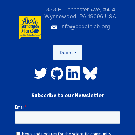
333 E. Lancaster Ave, #414
Wynnewood, PA 19096 USA
info@ccdatalab.org
Donate
Subscribe to our Newsletter