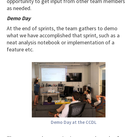
opportunity to get input from other team members
as needed.
Demo Day
At the end of sprints, the team gathers to demo
what we have accomplished that sprint, such as a
neat analysis notebook or implementation of a
feature etc.
Demo Day at the CCDL