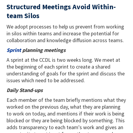
Structured Meetings Avoid Within-
team Silos
We adopt processes to help us prevent from working
in silos within teams and increase the potential for
collaboration and knowledge diffusion across teams.
Sprint
planning meetings
A sprint at the CCDL is two weeks long. We meet at
the beginning of each sprint to create a shared
understanding of goals for the sprint and discuss the
issues which need to be addressed.
Daily Stand-ups
Each member of the team briefly mentions what they
worked on the previous day, what they are planning
to work on today, and mentions if their work is being
blocked or they are being blocked by something. This
adds transparency to each team's work and gives an