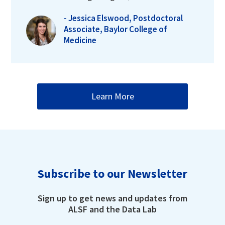
- Jessica Elswood, Postdoctoral
Associate, Baylor College of
Medicine
Learn More
Subscribe to our Newsletter
Sign up to get news and updates from
ALSF and the Data Lab