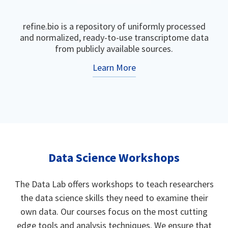
refine.bio is a repository of uniformly processed
and normalized, ready-to-use transcriptome data
from publicly available sources.
Learn More
Data Science Workshops
The Data Lab offers workshops to teach researchers
the data science skills they need to examine their
own data. Our courses focus on the most cutting
edge tools and analysis techniques. We ensure that