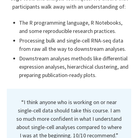
participants walk away with an understanding of:
The R programming language, R Notebooks,
and some reproducible research practices.
Processing bulk and single-cell RNA-seq data
from raw all the way to downstream analyses.
Downstream analyses methods like differential
expression analyses, hierarchical clustering, and
preparing publication-ready plots.
“I think anyone who is working on or near
single-cell data should take this course. I am
so much more confident in what I understand
about single-cell analyses compared to where
I was at the beginning. 10/10 recommend.”