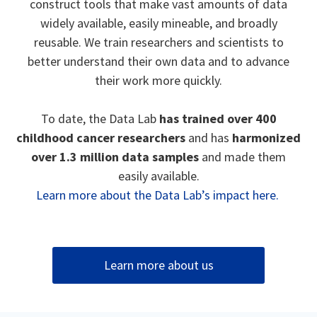
construct tools that make vast amounts of data
widely available, easily mineable, and broadly
reusable. We train researchers and scientists to
better understand their own data and to advance
their work more quickly.
To date, the Data Lab
has trained over 400
childhood cancer researchers
and has
harmonized
over 1.3 million data samples
and made them
easily available.
Learn more about the Data Lab’s impact here.
Learn more about us