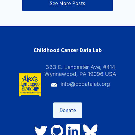
See More Posts
Childhood Cancer Data Lab
333 E. Lancaster Ave, #414
Wynnewood, PA 19096 USA
info@ccdatalab.org
Donate