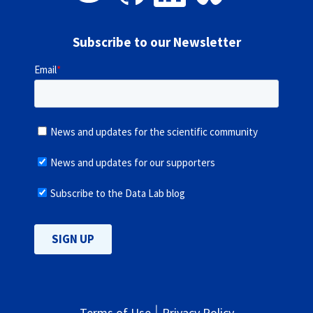
Subscribe to our Newsletter
Terms of Use
Privacy Policy
|