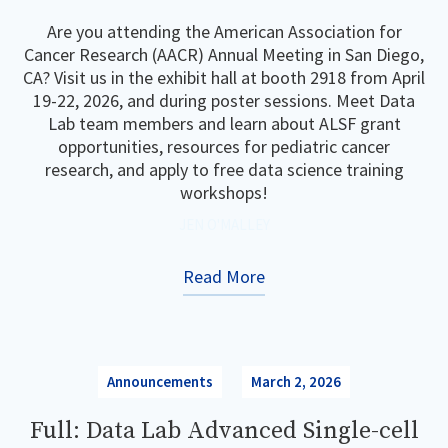
Are you attending the American Association for
Cancer Research (AACR) Annual Meeting in San Diego,
CA? Visit us in the exhibit hall at booth 2918 from April
19-22, 2026, and during poster sessions. Meet Data
Lab team members and learn about ALSF grant
opportunities, resources for pediatric cancer
research, and apply to free data science training
workshops!
JEN O'MALLEY
Read More
Announcements
March 2, 2026
Full: Data Lab Advanced Single-cell