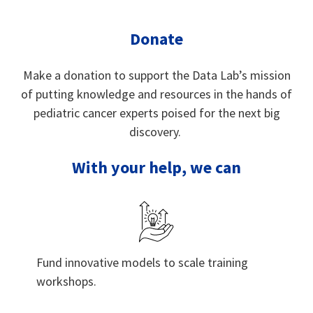
Donate
Make a donation to support the Data Lab’s mission
of putting knowledge and resources in the hands of
pediatric cancer experts poised for the next big
discovery.
With your help, we can
Fund innovative models to scale training
workshops.