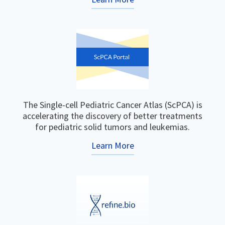
The Single-cell Pediatric Cancer Atlas (ScPCA) is
accelerating the discovery of better treatments
for pediatric solid tumors and leukemias.
Learn More