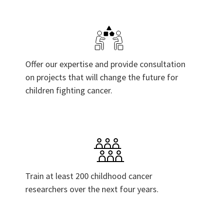
Offer our expertise and provide consultation
on projects that will change the future for
children fighting cancer.
Train at least 200 childhood cancer
researchers over the next four years.