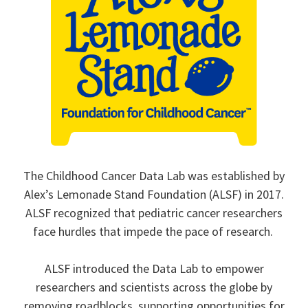
The Childhood Cancer Data Lab was established by
Alex’s Lemonade Stand Foundation (ALSF) in 2017.
ALSF recognized that pediatric cancer researchers
face hurdles that impede the pace of research.
ALSF introduced the Data Lab to empower
researchers and scientists across the globe by
removing roadblocks, supporting opportunities for