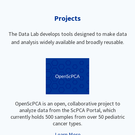
Projects
The Data Lab develops tools designed to make data
and analysis widely available and broadly reusable.
OpenScPCA is an open, collaborative project to
analyze data from the ScPCA Portal, which
currently holds 500 samples from over 50 pediatric
cancer types.
Learn More