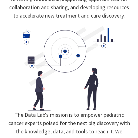
collaboration and sharing, and developing resources
to accelerate new treatment and cure discovery.
The Data Lab's mission is to empower pediatric
cancer experts poised for the next big discovery with
the knowledge, data, and tools to reach it. We