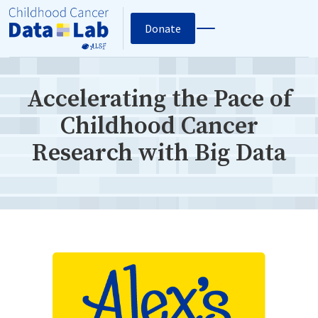
Donate
Accelerating the Pace of
Childhood Cancer
Research with Big Data