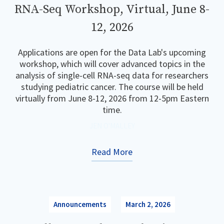
RNA-Seq Workshop, Virtual, June 8-
12, 2026
Applications are open for the Data Lab's upcoming
workshop, which will cover advanced topics in the
analysis of single-cell RNA-seq data for researchers
studying pediatric cancer. The course will be held
virtually from June 8-12, 2026 from 12-5pm Eastern
time.
JEN O'MALLEY
Read More
Announcements
March 2, 2026