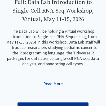
Full: Data Lab Introduction to
Single-Cell RNA-Seq Workshop,
Virtual, May 11-15, 2026
The Data Lab will be holding a virtual workshop,
Introduction to Single-cell RNA-Sequencing, from
May 11-15, 2026! In this workshop, Data Lab staff will
introduce researchers studying pediatric cancer to
the R programming language, the Tidyverse R
packages for data science, single-cell RNA-seq data
analysis, and annotating cell types.
JEN O'MALLEY
Read More