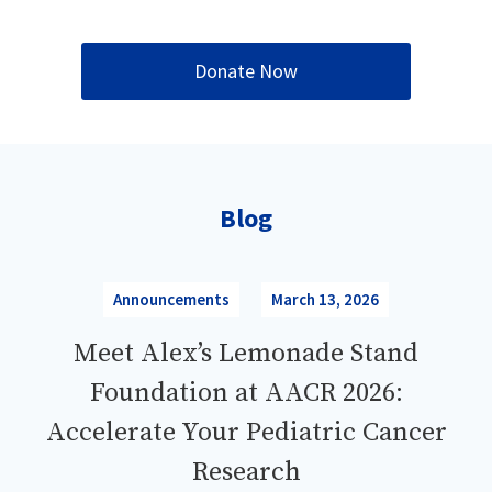
Donate Now
Blog
Announcements
March 13, 2026
Meet Alex’s Lemonade Stand
Foundation at AACR 2026:
Accelerate Your Pediatric Cancer
Research