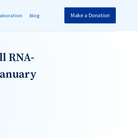
Make a Donation
llaboration
Blog
ll RNA-
January