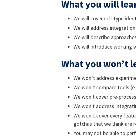
What you will lea
We will cover cell-type iden
We will address integration 
We will describe approaches 
We will introduce working 
What you won’t l
We won’t address experimen
We won’t compare tools (e.g
We won't cover pre-processi
We won't address integratin
We won’t cover every featur
gotchas that we think are r
You may not be able to perf