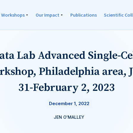
Workshops
Our Impact
Publications
Scientific Co
Data Lab Advanced Single-Ce
rkshop, Philadelphia area, 
31-February 2, 2023
December 1, 2022
JEN O'MALLEY