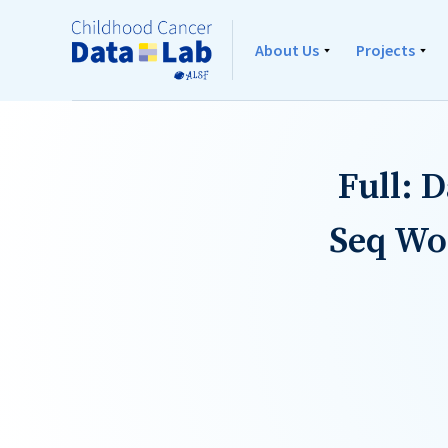
About Us
Projects
Full: 
Seq Wo