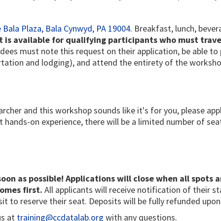
 Bala Plaza, Bala Cynwyd, PA 19004
. Breakfast, lunch, beve
is available for qualifying participants who must trave
dees must note this request on their application, be able t
rtation and lodging), and attend the entirety of the worksho
archer and this workshop sounds like it's for you, please app
hands-on experience, there will be a limited number of seat
soon as possible! Applications will close when all spots a
omes first.
All applicants will receive notification of their s
it to reserve their seat. Deposits will be fully refunded up
us at
training@ccdatalab.org
with any questions.