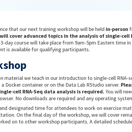
nce that our next training workshop will be held
in-person
ill cover advanced topics in the analysis of single-cel
3-day course will take place from 9am-5pm Eastern time in 
t is available for qualifying participants.
kshop
 material we teach in our introduction to single-cell RNA-
 a Docker container or on the Data Lab RStudio server.
Plea
ingle-cell RNA-Seq data analysis is required.
You will nee
rowser. No downloads are required and any operating system
s and designated time for attendees to work on exercise mate
ultation. On the final day of the workshop, we will cover rem
rked on to other workshop participants. A detailed schedul