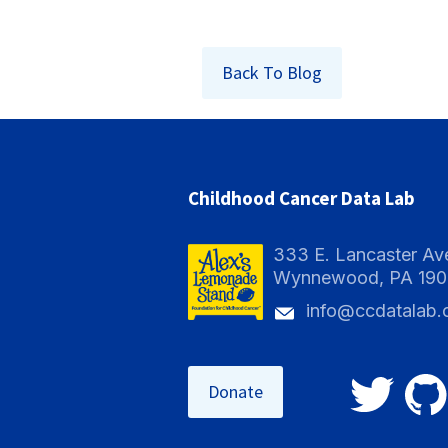
Back To Blog
Childhood Cancer Data Lab
333 E. Lancaster Av
Wynnewood, PA 19
info@ccdatalab.
Donate