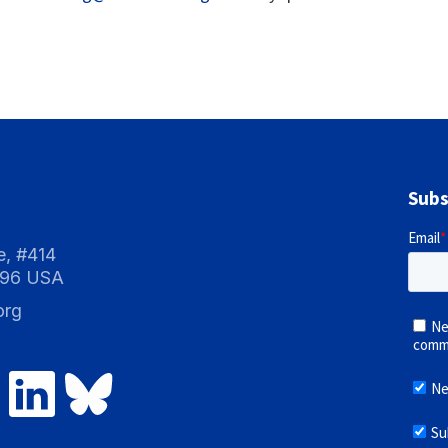
Subs
e, #414
096 USA
org