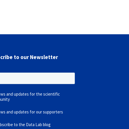
cribe to our Newsletter