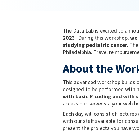
The Data Lab is excited to annou
2023
! During this workshop,
we w
studying pediatric cancer.
The 
Philadelphia. Travel reimbursemen
About the Wor
This advanced workshop builds on
designed to be performed within
with basic R coding and with s
access our server via your web b
Each day will consist of lecture
with our staff available for cons
present the projects you have wo