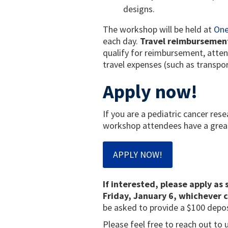
designs.
The workshop will be held at
One
each day.
Travel reimbursement 
qualify for reimbursement, atten
travel expenses (such as transpo
Apply now!
If you are a pediatric cancer rese
workshop attendees have a great 
APPLY NOW!
If interested, please apply as 
Friday, January 6, whichever c
be asked to provide a $100 depos
Please feel free to reach out to 