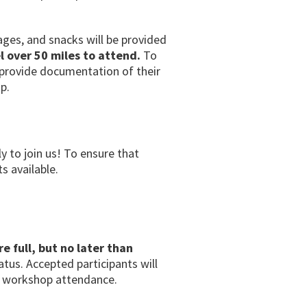
rages, and snacks will be provided
l over 50 miles to attend.
To
o provide documentation of their
p.
ly to join us! To ensure that
s available.
re full, but no later than
tatus. Accepted participants will
on workshop attendance.