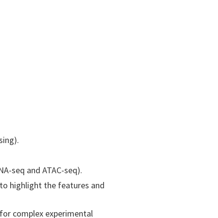
sing).
 RNA-seq and ATAC-seq).
to highlight the features and
y for complex experimental