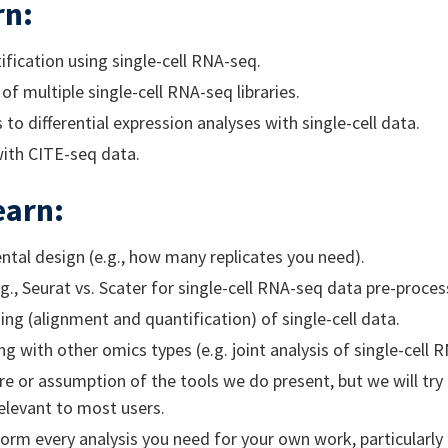
rn:
tification using single-cell RNA-seq.
of multiple single-cell RNA-seq libraries.
to differential expression analyses with single-cell data.
with CITE-seq data.
earn:
tal design (e.g., how many replicates you need).
., Seurat vs. Scater for single-cell RNA-seq data pre-proces
ng (alignment and quantification) of single-cell data.
g with other omics types (e.g. joint analysis of single-cell
e or assumption of the tools we do present, but we will try 
elevant to most users.
orm every analysis you need for your own work, particularl