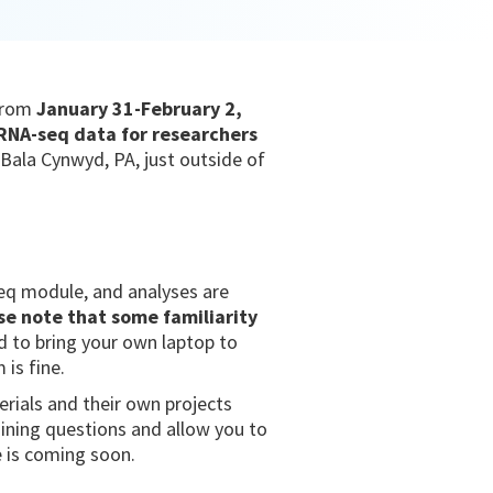
from
January 31-February 2,
l RNA-seq data for researchers
Bala Cynwyd, PA, just outside of
seq module, and analyses are
se note that some familiarity
d to bring your own laptop to
 is fine.
rials and their own projects
aining questions and allow you to
e is coming soon.