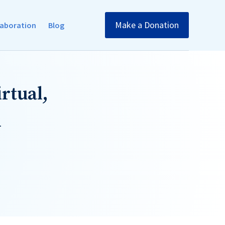
Make a Donation
llaboration
Blog
rtual,
1