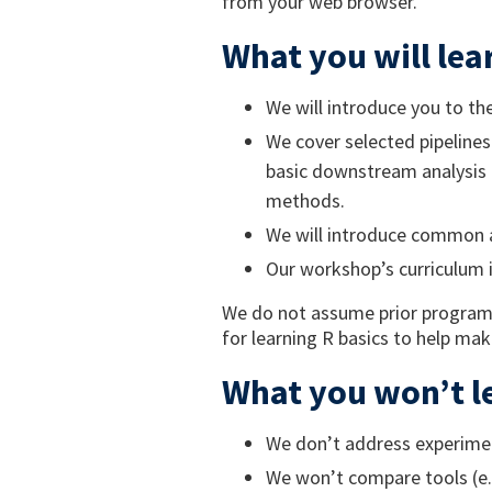
from your web browser.
What you will lea
We will introduce you to t
We cover selected pipelines
basic downstream analysis 
methods.
We will introduce common a
Our workshop’s curriculum 
We do not assume prior program
for learning R basics to help ma
What you won’t l
We don’t address experimen
We won’t compare tools (e.g