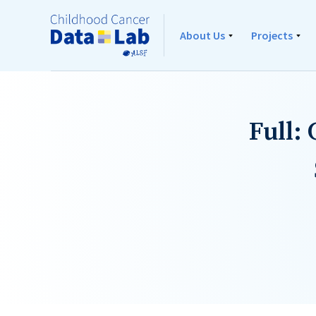
About Us
Projects
Full: