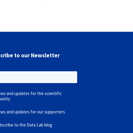
cribe to our Newsletter