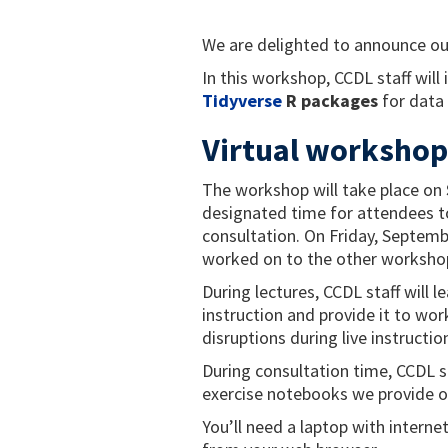
We are delighted to announce ou
In this workshop, CCDL staff will
Tidyverse
R packages
for data
Virtual workshop
The workshop will take place on
designated time for attendees to
consultation. On Friday, Septembe
worked on to the other workshop
During lectures, CCDL staff will 
instruction and provide it to wor
disruptions during live instructio
During consultation time, CCDL s
exercise notebooks we provide o
You’ll need a laptop with interne