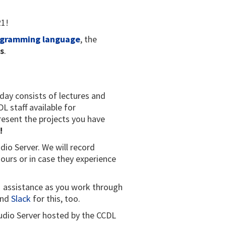
21!
ogramming language
, the
s
.
 day consists of lectures and
 staff available for
resent the projects you have
!
dio Server. We will record
ours or in case they experience
:1 assistance as you work through
nd
Slack
for this, too.
Studio Server hosted by the CCDL