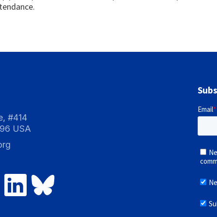
ttendance.
Subs
e, #414
096 USA
org