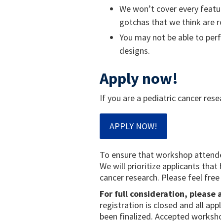
We won’t cover every featur
gotchas that we think are r
You may not be able to perf
designs.
Apply now!
If you are a pediatric cancer rese
APPLY NOW!
To ensure that workshop attendee
We will prioritize applicants tha
cancer research. Please feel free
For full consideration, please
registration is closed and all ap
been finalized. Accepted workshop