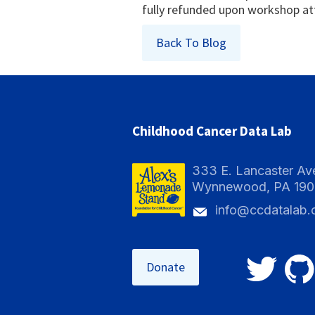
fully refunded upon workshop a
Back To Blog
Childhood Cancer Data Lab
333 E. Lancaster Av
Wynnewood, PA 19
info@ccdatalab.
Donate