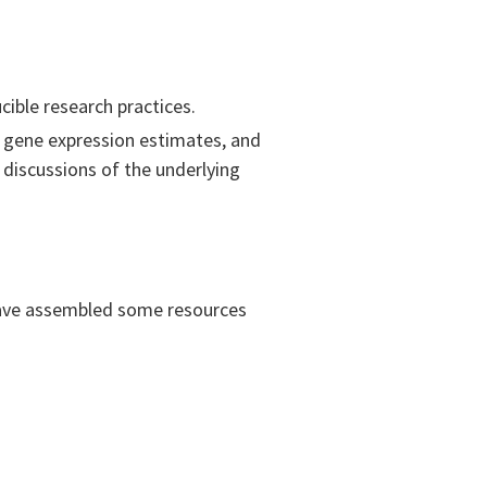
ible research practices.
n gene expression estimates, and
discussions of the underlying
have assembled some resources