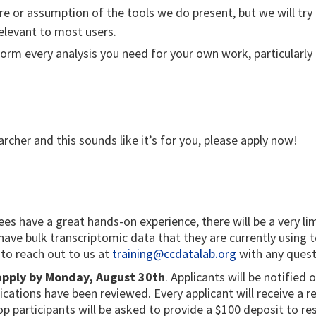
e or assumption of the tools we do present, but we will try 
elevant to most users.
orm every analysis you need for your own work, particularl
archer and this sounds like it’s for you, please apply now!
s have a great hands-on experience, there will be a very li
t have bulk transcriptomic data that they are currently using 
 to reach out to us at
training@ccdatalab.org
with any quest
 apply by Monday, August 30th
. Applicants will be notified 
plications have been reviewed. Every applicant will receive a
 participants will be asked to provide a $100 deposit to rese