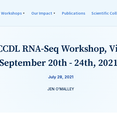
Workshops
Our Impact
Publications
Scientific Co
 CCDL RNA-Seq Workshop, Vi
September 20th - 24th, 202
July 28, 2021
JEN O'MALLEY