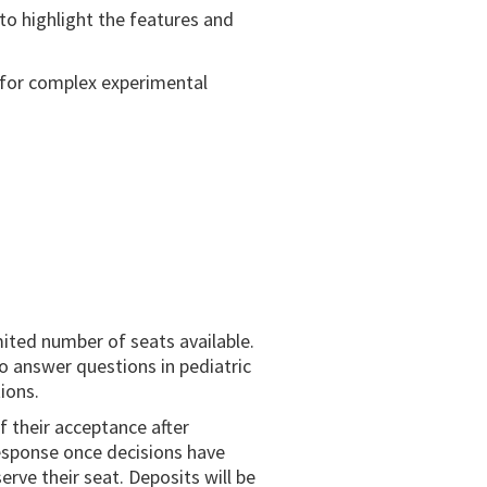
to highlight the features and
y for complex experimental
mited number of seats available.
to answer questions in pediatric
ions.
of their acceptance after
 response once decisions have
rve their seat. Deposits will be