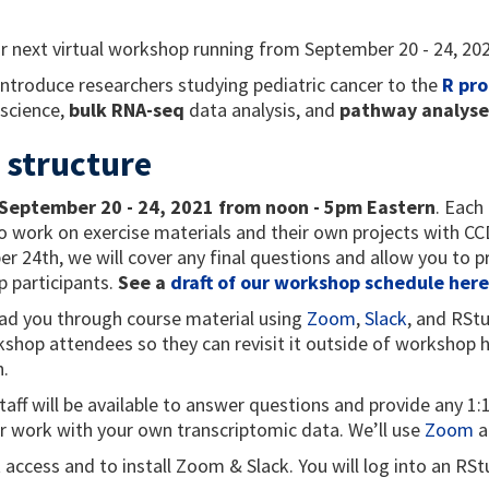
r next
virtual workshop running from September 20 - 24, 20
 introduce researchers studying pediatric cancer to the
R pr
 science,
bulk RNA-seq
data analysis, and
pathway analyse
 structure
September 20 - 24, 2021 from noon - 5pm Eastern
. Each
 work on exercise materials and their own projects with CCDL
r 24th, we will cover any final questions and allow you to p
 participants.
See a
draft of our workshop schedule here
lead you through course material using
Zoom
,
Slack
, and RStu
kshop attendees so they can revisit it outside of workshop h
n.
taff will be available to answer questions and provide any 1
r work with your own transcriptomic data. We’ll use
Zoom
a
t access and to install Zoom & Slack. You will log into an R