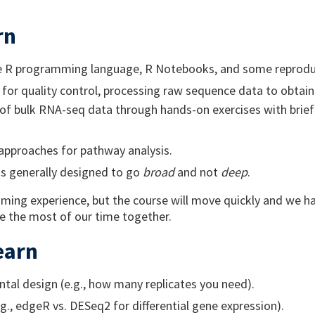
rn
he R programming language, R Notebooks, and some reproduc
 for quality control, processing raw sequence data to obtai
of bulk RNA-seq data through hands-on exercises with brief 
pproaches for pathway analysis.
is generally designed to go
broad
and not
deep
.
ming experience, but the course will move quickly and we 
ke the most of our time together.
earn
tal design (e.g., how many replicates you need).
., edgeR vs. DESeq2 for differential gene expression).