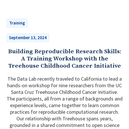
Training
September 13, 2024
Building Reproducible Research Skills:
A Training Workshop with the
Treehouse Childhood Cancer Initiative
The Data Lab recently traveled to California to lead a
hands-on workshop for nine researchers from the UC
Santa Cruz Treehouse Childhood Cancer Initiative.
The participants, all from a range of backgrounds and
experience levels, came together to learn common
practices for reproducible computational research.
Our relationship with Treehouse spans years,
grounded in a shared commitment to open science