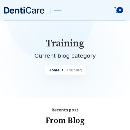
0
Training
Current blog category
Home
Training
Recents post
From Blog