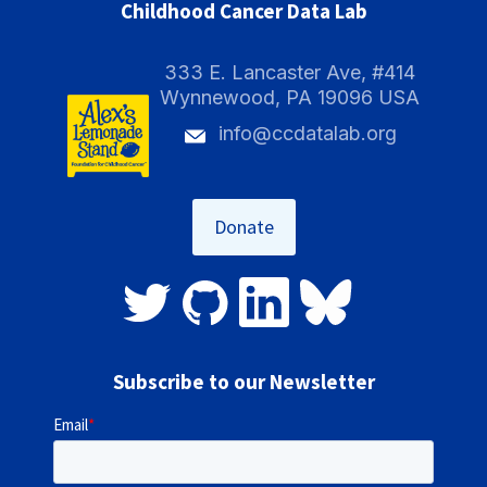
Childhood Cancer Data Lab
333 E. Lancaster Ave, #414
Wynnewood, PA 19096 USA
info@ccdatalab.org
Donate
Subscribe to our Newsletter