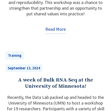
and reproducibility. This workshop was a chance to
strengthen that partnership and an opportunity to
put shared values into practice!
Read More
Training
September 13, 2024
A week of Bulk RNA-Seq at the
University of Minnesota!
Recently, the Data Lab packed up and headed to the
University of Minnesota (UMN) to host a workshop
for 19 researchers. Participants with a variety of skill