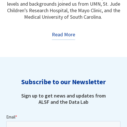
levels and backgrounds joined us from UMN, St. Jude
Children’s Research Hospital, the Mayo Clinic, and the
Medical University of South Carolina.
Read More
Subscribe to our Newsletter
Sign up to get news and updates from
ALSF and the Data Lab